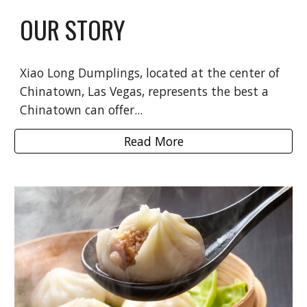
OUR STORY
Xiao Long Dumplings, located at the center of
Chinatown, Las Vegas, represents the best a
Chinatown can offer...
Read More