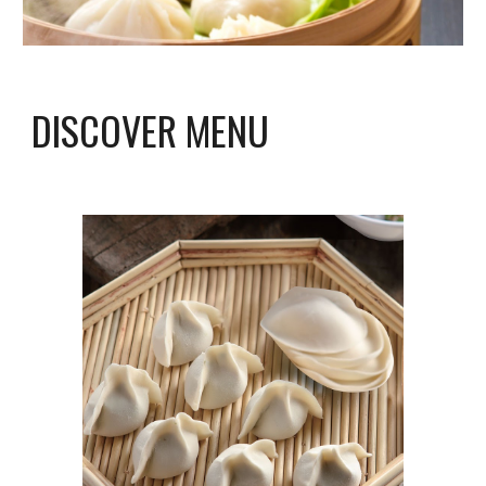
DISCOVER MENU