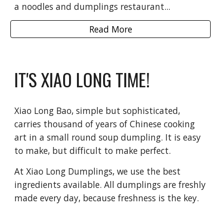
a noodles and dumplings restaurant...
Read More
IT'S XIAO LONG TIME!
Xiao Long Bao, simple but sophisticated,
carries thousand of years of Chinese cooking
art in a small round soup dumpling. It is easy
to make, but difficult to make perfect.
At Xiao Long Dumplings, we use the best
ingredients available. All dumplings are freshly
made every day, because freshness is the key.