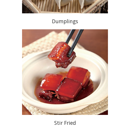
Dumplings
Stir Fried