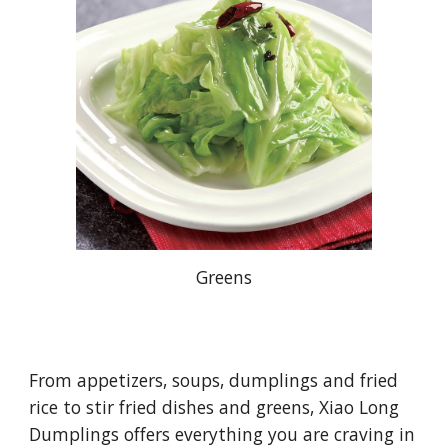
Greens
From appetizers, soups, dumplings and fried
rice to stir fried dishes and greens, Xiao Long
Dumplings offers everything you are craving in