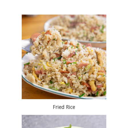
Fried Rice