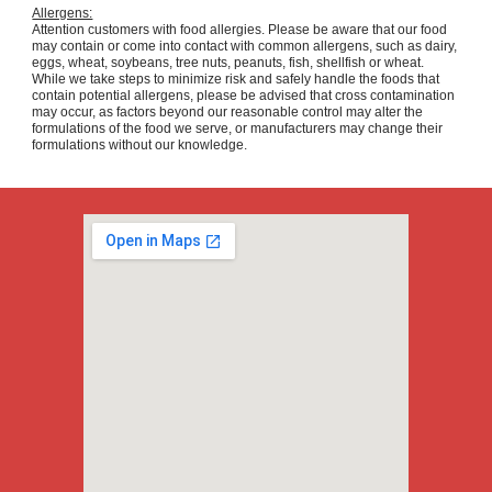
Allergens:
Attention customers with food allergies. Please be aware that our food
may contain or come into contact with common allergens, such as dairy,
eggs, wheat, soybeans, tree nuts, peanuts, fish, shellfish or wheat.
While we take steps to minimize risk and safely handle the foods that
contain potential allergens, please be advised that cross contamination
may occur, as factors beyond our reasonable control may alter the
formulations of the food we serve, or manufacturers may change their
formulations without our knowledge.