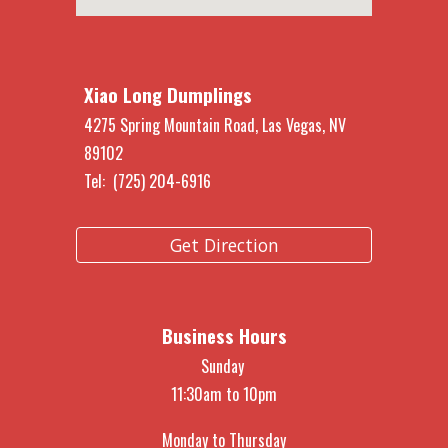
Xiao Long Dumplings
4275 Spring Mountain Road, Las Vegas, NV
891
02
Tel: (725) 204-6916
Get Direction
Business Hours
Sunday
11:30am to 10pm
Monday to Thursday